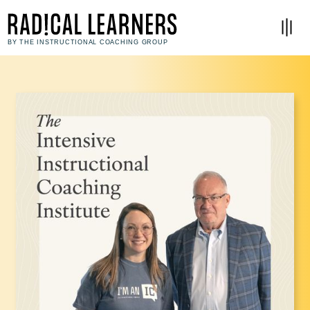
BY THE INSTRUCTIONAL COACHING GROUP