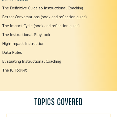
The Definitive Guide to Instructional Coaching
Better Conversations (book and reflection guide)
The Impact Cycle (book and reflection guide)
The Instructional Playbook
High-Impact Instruction
Data Rules
Evaluating Instructional Coaching
The IC Toolkit
TOPICS COVERED