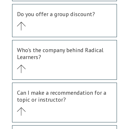
Do you offer a group discount?
Who's the company behind Radical
Learners?
Can I make a recommendation for a
topic or instructor?