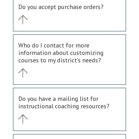
Do you accept purchase orders?
Who do I contact for more
information about customizing
courses to my district’s needs?
Do you have a mailing list for
instructional coaching resources?