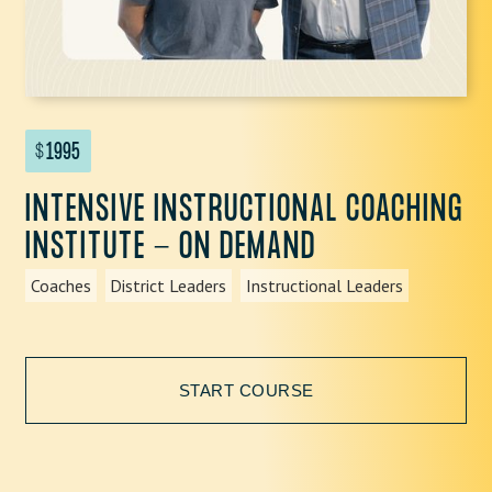
$
1995
INTENSIVE INSTRUCTIONAL COACHING
INSTITUTE - ON DEMAND
Coaches
District Leaders
Instructional Leaders
START COURSE