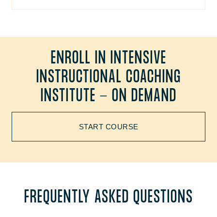
ENROLL IN INTENSIVE
INSTRUCTIONAL COACHING
INSTITUTE - ON DEMAND
START COURSE
FREQUENTLY ASKED QUESTIONS