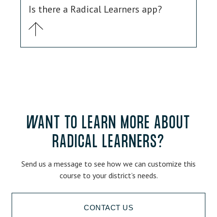
Is there a Radical Learners app?
WANT TO LEARN MORE ABOUT
RADICAL LEARNERS?
Send us a message to see how we can customize this
course to your district’s needs.
CONTACT US