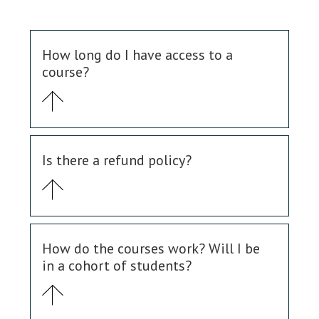
How long do I have access to a
course?
Is there a refund policy?
How do the courses work? Will I be
in a cohort of students?