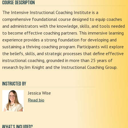
COURSE DESCRIPTION
The Intensive Instructional Coaching Institute is a
comprehensive foundational course designed to equip coaches
and administrators with the knowledge, skills, and tools needed
to become effective coaching partners. This immersive learning
experience provides a strong foundation for developing and
sustaining a thriving coaching program. Participants will explore
the beliefs, skills, and strategic processes that define effective
instructional coaching, grounded in more than 25 years of
research by Jim Knight and the Instructional Coaching Group.
INSTRUCTED BY
Jessica Wise
Read bio
WHAT'S INCLUDED?