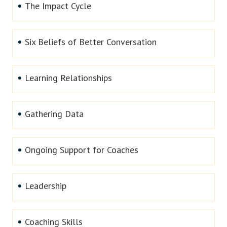
The Impact Cycle
Six Beliefs of Better Conversation
Learning Relationships
Gathering Data
Ongoing Support for Coaches
Leadership
Coaching Skills