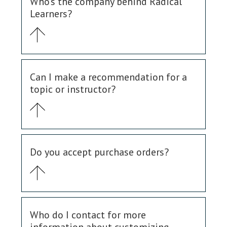
Who's the company behind Radical
Learners?
Can I make a recommendation for a
topic or instructor?
Do you accept purchase orders?
Who do I contact for more