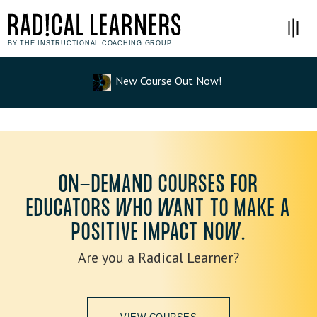
BY THE INSTRUCTIONAL COACHING GROUP
New Course Out Now!
ON-DEMAND COURSES FOR
EDUCATORS WHO WANT TO MAKE A
POSITIVE IMPACT NOW.
Are you a Radical Learner?