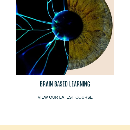
BRAIN BASED LEARNING
VIEW OUR LATEST COURSE