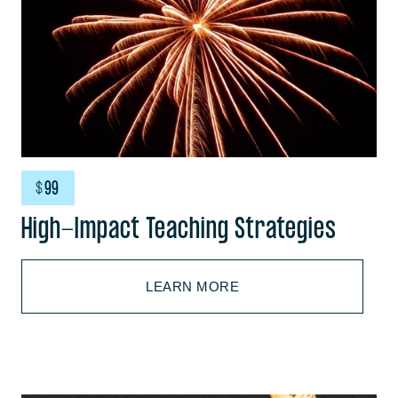
$
99
High-Impact Teaching Strategies
LEARN MORE