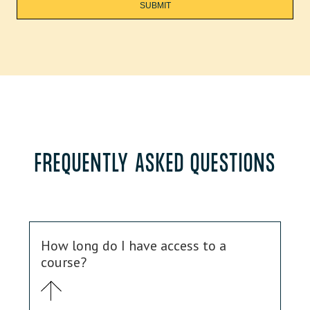
FREQUENTLY ASKED QUESTIONS
How long do I have access to a
course?