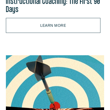
Instructional Coaching: The First 90
Days
LEARN MORE