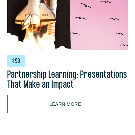
$
99
Partnership Learning: Presentations
That Make an Impact
LEARN MORE