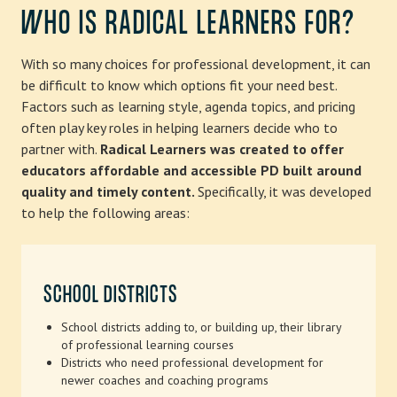
WHO IS RADICAL LEARNERS FOR?
With so many choices for professional development, it can
be difficult to know which options fit your need best.
Factors such as learning style, agenda topics, and pricing
often play key roles in helping learners decide who to
partner with.
Radical Learners was created to offer
educators affordable and accessible PD built around
quality and timely content.
Specifically, it was developed
to help the following areas:
SCHOOL DISTRICTS
School districts adding to, or building up, their library
of professional learning courses
Districts who need professional development for
newer coaches and coaching programs