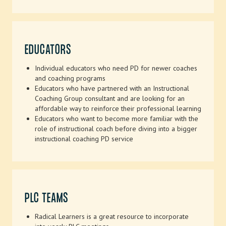
EDUCATORS
Individual educators who need PD for newer coaches
and coaching programs
Educators who have partnered with an Instructional
Coaching Group consultant and are looking for an
affordable way to reinforce their professional learning
Educators who want to become more familiar with the
role of instructional coach before diving into a bigger
instructional coaching PD service
PLC TEAMS
Radical Learners is a great resource to incorporate