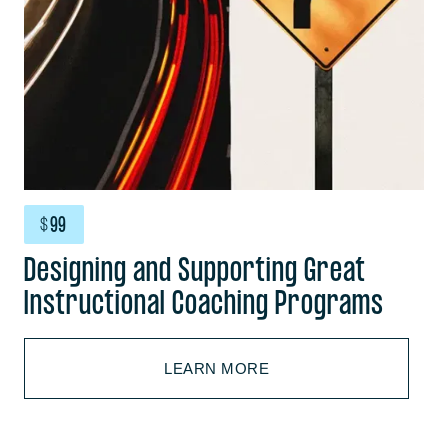
$
99
Designing and Supporting Great
Instructional Coaching Programs
LEARN MORE