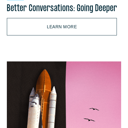
Better Conversations: Going Deeper
LEARN MORE