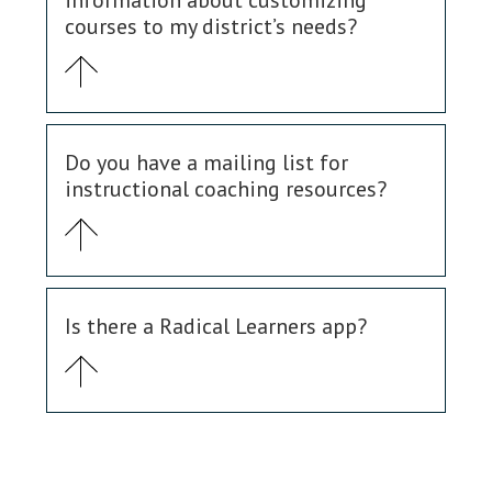
information about customizing
courses to my district’s needs?
Do you have a mailing list for
instructional coaching resources?
Is there a Radical Learners app?