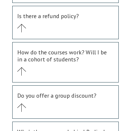
Is there a refund policy?
How do the courses work? Will I be
in a cohort of students?
Do you offer a group discount?