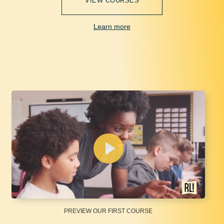
VIEW COURSES
Learn more
PREVIEW OUR FIRST COURSE