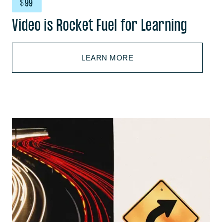
$
99
Video is Rocket Fuel for Learning
LEARN MORE