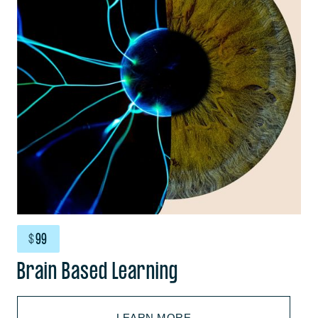
$
99
Brain Based Learning
LEARN MORE