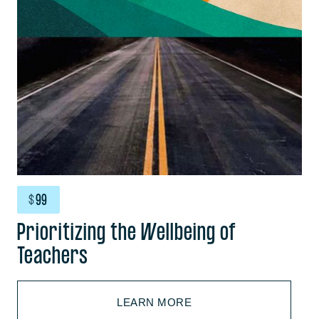
$
99
Prioritizing the Wellbeing of
Teachers
LEARN MORE