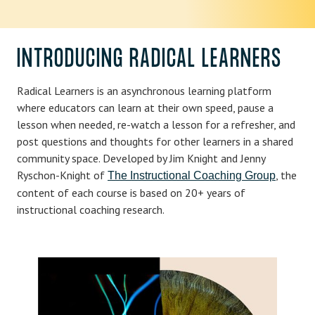
INTRODUCING RADICAL LEARNERS
Radical Learners is an asynchronous learning platform
where educators can learn at their own speed, pause a
lesson when needed, re-watch a lesson for a refresher, and
post questions and thoughts for other learners in a shared
community space. Developed by Jim Knight and Jenny
Ryschon-Knight of
, the
The Instructional Coaching Group
content of each course is based on 20+ years of
instructional coaching research.