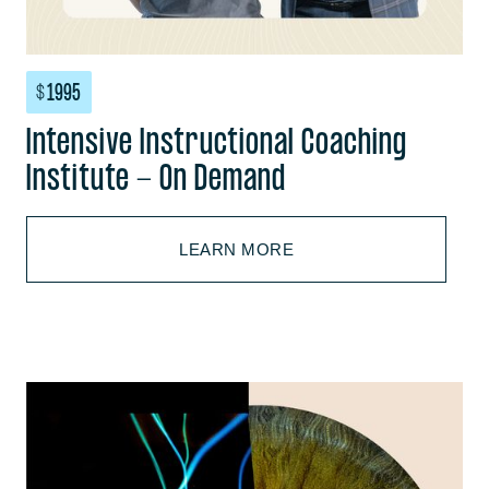
$
1995
Intensive Instructional Coaching
Institute - On Demand
LEARN MORE