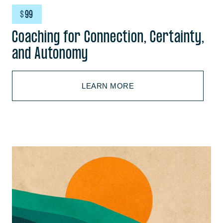
$
99
Coaching for Connection, Certainty,
and Autonomy
LEARN MORE