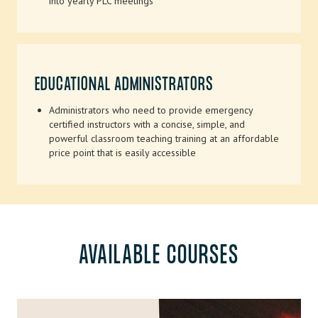
into yearly PLC meetings
EDUCATIONAL ADMINISTRATORS
Administrators who need to provide emergency
certified instructors with a concise, simple, and
powerful classroom teaching training at an affordable
price point that is easily accessible
AVAILABLE COURSES