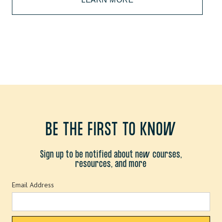
BE THE FIRST TO KNOW
Sign up to be notified about new courses,
resources, and more
Email Address