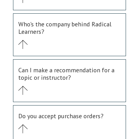
Who's the company behind Radical
Learners?
Can I make a recommendation for a
topic or instructor?
Do you accept purchase orders?