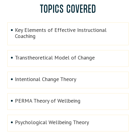
TOPICS COVERED
Key Elements of Effective Instructional
Coaching
Transtheoretical Model of Change
Intentional Change Theory
PERMA Theory of Wellbeing
Psychological Wellbeing Theory