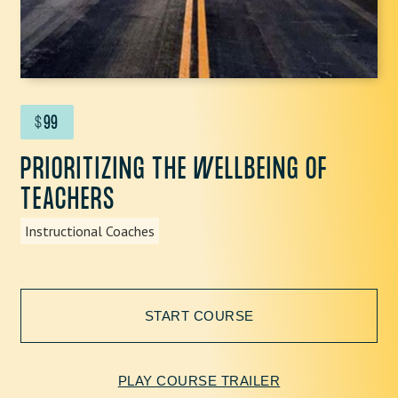
$
99
PRIORITIZING THE WELLBEING OF
TEACHERS
Instructional Coaches
START COURSE
PLAY COURSE TRAILER