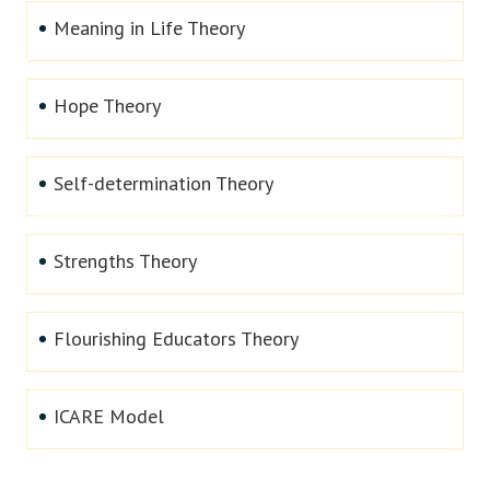
Meaning in Life Theory
Hope Theory
Self-determination Theory
Strengths Theory
Flourishing Educators Theory
ICARE Model