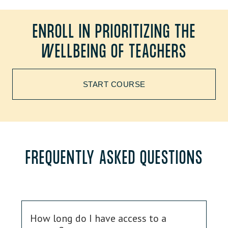
ENROLL IN PRIORITIZING THE
WELLBEING OF TEACHERS
START COURSE
FREQUENTLY ASKED QUESTIONS
How long do I have access to a