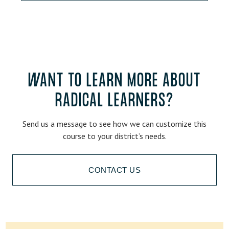
WANT TO LEARN MORE ABOUT
RADICAL LEARNERS?
Send us a message to see how we can customize this
course to your district’s needs.
CONTACT US