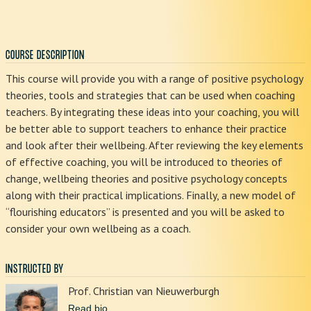
COURSE DESCRIPTION
This course will provide you with a range of positive psychology
theories, tools and strategies that can be used when coaching
teachers. By integrating these ideas into your coaching, you will
be better able to support teachers to enhance their practice
and look after their wellbeing. After reviewing the key elements
of effective coaching, you will be introduced to theories of
change, wellbeing theories and positive psychology concepts
along with their practical implications. Finally, a new model of
“flourishing educators” is presented and you will be asked to
consider your own wellbeing as a coach.
INSTRUCTED BY
Prof. Christian van Nieuwerburgh
Read bio