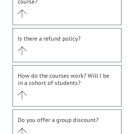
course?
Is there a refund policy?
How do the courses work? Will I be
in a cohort of students?
Do you offer a group discount?