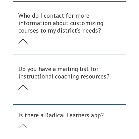
Who do I contact for more
information about customizing
courses to my district’s needs?
Do you have a mailing list for
instructional coaching resources?
Is there a Radical Learners app?