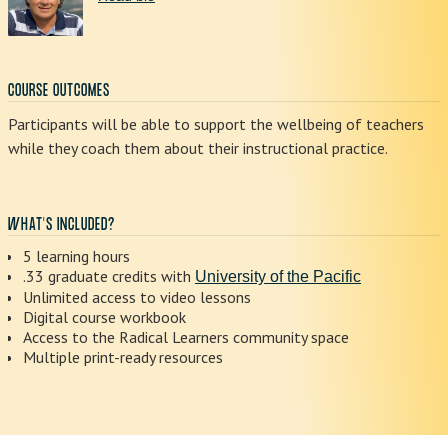
COURSE OUTCOMES
Participants will be able to support the wellbeing of teachers
while they coach them about their instructional practice.
WHAT'S INCLUDED?
5 learning hours
.33 graduate credits with
University of the Pacific
Unlimited access to video lessons
Digital course workbook
Access to the Radical Learners community space
Multiple print-ready resources