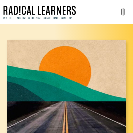
BY THE INSTRUCTIONAL COACHING GROUP